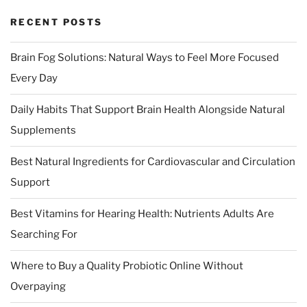
RECENT POSTS
Brain Fog Solutions: Natural Ways to Feel More Focused
Every Day
Daily Habits That Support Brain Health Alongside Natural
Supplements
Best Natural Ingredients for Cardiovascular and Circulation
Support
Best Vitamins for Hearing Health: Nutrients Adults Are
Searching For
Where to Buy a Quality Probiotic Online Without
Overpaying