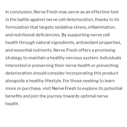
In conclusion, Nerve Fresh may serve as an effective tool
in the battle against nerve cell deterioration, thanks to its
formulation that targets oxidative stress, inflammation,
and nutritional deficiencies. By supporting nerve cell
health through natural ingredients, antioxidant properties,
and essential nutrients, Nerve Fresh offers a promising
strategy to maintain a healthy nervous system. Individuals
interested in preserving their nerve health or preventing
deterioration should consider incorporating this product
alongside a healthy lifestyle. For those seeking to learn
more or purchase, visit
Nerve Fresh
to explore its potential
benefits and join the journey towards optimal nerve
health.