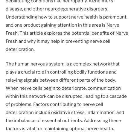
debilitating conditions like neuropathy, Alzheimer’s
disease, and other neurodegenerative disorders.
Understanding how to support nerve health is paramount,
and one product gaining attention in this area is Nerve
Fresh. This article explores the potential benefits of Nerve
Fresh and why it may help in preventing nerve cell
deterioration.
The human nervous system is a complex network that
plays a crucial role in controlling bodily functions and
relaying signals between different parts of the body.
When nerve cells begin to deteriorate, communication
within this network can be disrupted, leading to a cascade
of problems. Factors contributing to nerve cell
deterioration include oxidative stress, inflammation, and
the imbalance of essential nutrients. Addressing these
factors is vital for maintaining optimal nerve health.