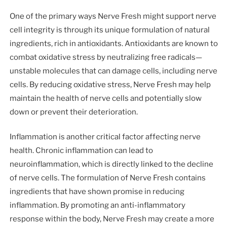
One of the primary ways Nerve Fresh might support nerve
cell integrity is through its unique formulation of natural
ingredients, rich in antioxidants. Antioxidants are known to
combat oxidative stress by neutralizing free radicals—
unstable molecules that can damage cells, including nerve
cells. By reducing oxidative stress, Nerve Fresh may help
maintain the health of nerve cells and potentially slow
down or prevent their deterioration.
Inflammation is another critical factor affecting nerve
health. Chronic inflammation can lead to
neuroinflammation, which is directly linked to the decline
of nerve cells. The formulation of Nerve Fresh contains
ingredients that have shown promise in reducing
inflammation. By promoting an anti-inflammatory
response within the body, Nerve Fresh may create a more