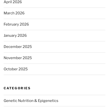
April 2026
March 2026
February 2026
January 2026
December 2025
November 2025
October 2025
CATEGORIES
Genetic Nutrition & Epigenetics