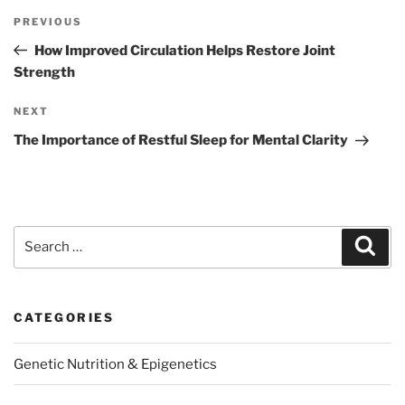
Post
Previous
PREVIOUS
navigation
Post
How Improved Circulation Helps Restore Joint
Strength
Next
NEXT
Post
The Importance of Restful Sleep for Mental Clarity
Search
Sear
for:
CATEGORIES
Genetic Nutrition & Epigenetics