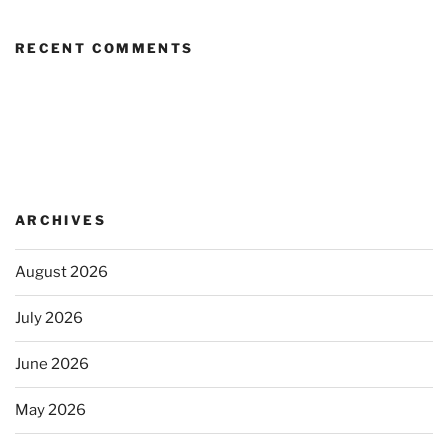
RECENT COMMENTS
ARCHIVES
August 2026
July 2026
June 2026
May 2026