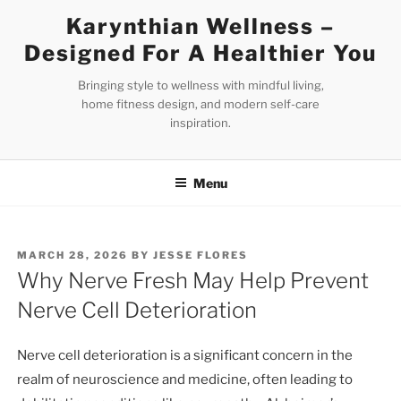
Skip
Karynthian Wellness –
to
Designed For A Healthier You
content
Bringing style to wellness with mindful living,
home fitness design, and modern self-care
inspiration.
Menu
POSTED
MARCH 28, 2026
BY
JESSE FLORES
ON
Why Nerve Fresh May Help Prevent
Nerve Cell Deterioration
Nerve cell deterioration is a significant concern in the
realm of neuroscience and medicine, often leading to