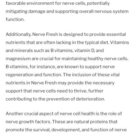
favorable environment for nerve cells, potentially
mitigating damage and supporting overall nervous system
function.
Additionally, Nerve Fresh is designed to provide essential
nutrients that are often lacking in the typical diet. Vitamins
and minerals such as B vitamins, vitamin D, and
magnesium are crucial for maintaining healthy nerve cells.
B vitamins, for instance, are known to support nerve
regeneration and function. The inclusion of these vital
nutrients in Nerve Fresh may provide the necessary
support that nerve cells need to thrive, further
contributing to the prevention of deterioration.
Another crucial aspect of nerve cell health is the role of
nerve growth factors. These are natural proteins that
promote the survival, development, and function of nerve