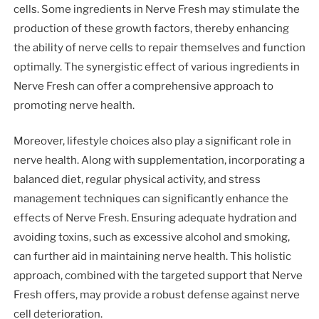
cells. Some ingredients in Nerve Fresh may stimulate the
production of these growth factors, thereby enhancing
the ability of nerve cells to repair themselves and function
optimally. The synergistic effect of various ingredients in
Nerve Fresh can offer a comprehensive approach to
promoting nerve health.
Moreover, lifestyle choices also play a significant role in
nerve health. Along with supplementation, incorporating a
balanced diet, regular physical activity, and stress
management techniques can significantly enhance the
effects of Nerve Fresh. Ensuring adequate hydration and
avoiding toxins, such as excessive alcohol and smoking,
can further aid in maintaining nerve health. This holistic
approach, combined with the targeted support that Nerve
Fresh offers, may provide a robust defense against nerve
cell deterioration.