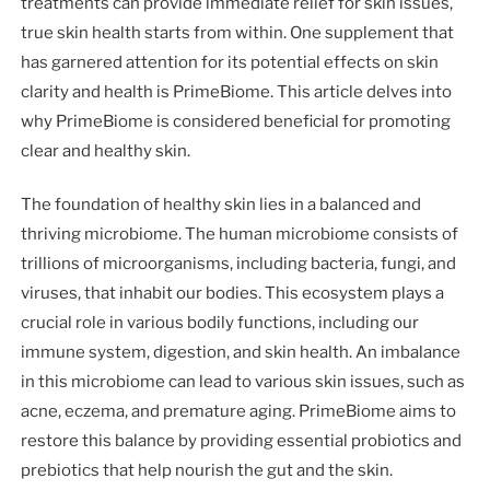
treatments can provide immediate relief for skin issues,
true skin health starts from within. One supplement that
has garnered attention for its potential effects on skin
clarity and health is PrimeBiome. This article delves into
why PrimeBiome is considered beneficial for promoting
clear and healthy skin.
The foundation of healthy skin lies in a balanced and
thriving microbiome. The human microbiome consists of
trillions of microorganisms, including bacteria, fungi, and
viruses, that inhabit our bodies. This ecosystem plays a
crucial role in various bodily functions, including our
immune system, digestion, and skin health. An imbalance
in this microbiome can lead to various skin issues, such as
acne, eczema, and premature aging. PrimeBiome aims to
restore this balance by providing essential probiotics and
prebiotics that help nourish the gut and the skin.