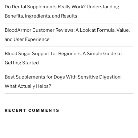
Do Dental Supplements Really Work? Understanding
Benefits, Ingredients, and Results
BloodArmor Customer Reviews: A Look at Formula, Value,
and User Experience
Blood Sugar Support for Beginners: A Simple Guide to
Getting Started
Best Supplements for Dogs With Sensitive Digestion:
What Actually Helps?
RECENT COMMENTS