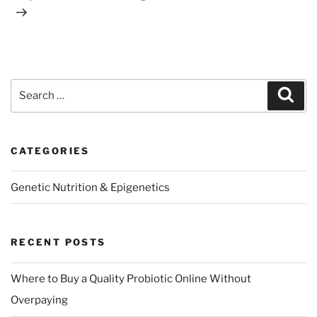
Search
Sear
for:
CATEGORIES
Genetic Nutrition & Epigenetics
RECENT POSTS
Where to Buy a Quality Probiotic Online Without
Overpaying