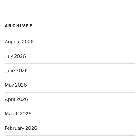
ARCHIVES
August 2026
July 2026
June 2026
May 2026
April 2026
March 2026
February 2026