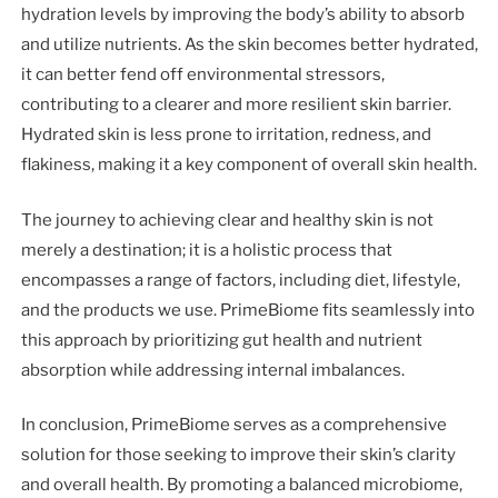
hydration levels by improving the body’s ability to absorb
and utilize nutrients. As the skin becomes better hydrated,
it can better fend off environmental stressors,
contributing to a clearer and more resilient skin barrier.
Hydrated skin is less prone to irritation, redness, and
flakiness, making it a key component of overall skin health.
The journey to achieving clear and healthy skin is not
merely a destination; it is a holistic process that
encompasses a range of factors, including diet, lifestyle,
and the products we use. PrimeBiome fits seamlessly into
this approach by prioritizing gut health and nutrient
absorption while addressing internal imbalances.
In conclusion, PrimeBiome serves as a comprehensive
solution for those seeking to improve their skin’s clarity
and overall health. By promoting a balanced microbiome,