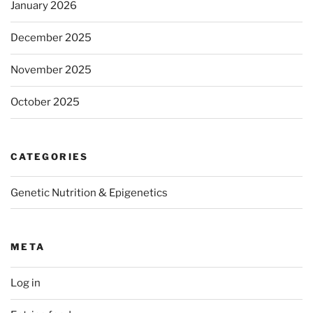
January 2026
December 2025
November 2025
October 2025
CATEGORIES
Genetic Nutrition & Epigenetics
META
Log in