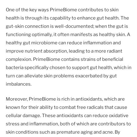
One of the key ways PrimeBiome contributes to skin
health is through its capability to enhance gut health. The
gut-skin connection is well-documented; when the gut is
functioning optimally, it often manifests as healthy skin. A
healthy gut microbiome can reduce inflammation and
improve nutrient absorption, leading to a more radiant
complexion. PrimeBiome contains strains of beneficial
bacteria specifically chosen to support gut health, which in
turn can alleviate skin problems exacerbated by gut
imbalances.
Moreover, PrimeBiome is rich in antioxidants, which are
known for their ability to combat free radicals that cause
cellular damage. These antioxidants can reduce oxidative
stress and inflammation, both of which are contributors to
skin conditions such as premature aging and acne. By