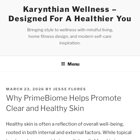
Skip
Karynthian Wellness –
to
Designed For A Healthier You
content
Bringing style to wellness with mindful living,
home fitness design, and modern self-care
inspiration.
Menu
POSTED
MARCH 23, 2026
BY
JESSE FLORES
ON
Why PrimeBiome Helps Promote
Clear and Healthy Skin
Healthy skin is often a reflection of overall well-being,
rooted in both internal and external factors. While topical