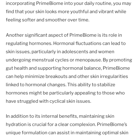
incorporating PrimeBiome into your daily routine, you may
find that your skin looks more youthful and vibrant while
feeling softer and smoother over time.
Another significant aspect of PrimeBiome is its role in
regulating hormones. Hormonal fluctuations can lead to
skin issues, particularly in adolescents and women
undergoing menstrual cycles or menopause. By promoting
gut health and supporting hormonal balance, PrimeBiome
can help minimize breakouts and other skin irregularities
linked to hormonal changes. This ability to stabilize
hormones might be particularly appealing to those who
have struggled with cyclical skin issues.
In addition to its internal benefits, maintaining skin
hydration is crucial for a clear complexion. PrimeBiome’s
unique formulation can assist in maintaining optimal skin