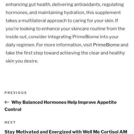
enhancing gut health, delivering antioxidants, regulating
hormones, and maintaining hydration, this supplement
takes a multilateral approach to caring for your skin. If
you’re looking to enhance your skincare routine from the
inside out, consider integrating PrimeBiome into your
daily regimen. For more information, visit
PrimeBiome
and
take the first step toward achieving the clear and healthy
skin you desire.
Post
Previous
PREVIOUS
navigation
Post
Why Balanced Hormones Help Improve Appetite
Control
Next
NEXT
Post
Stay Motivated and Energized with Well Me Cortisol AM