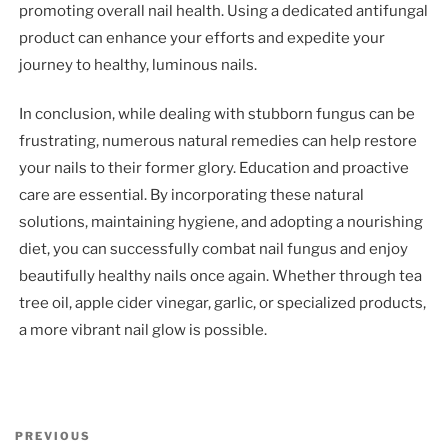
promoting overall nail health. Using a dedicated antifungal
product can enhance your efforts and expedite your
journey to healthy, luminous nails.
In conclusion, while dealing with stubborn fungus can be
frustrating, numerous natural remedies can help restore
your nails to their former glory. Education and proactive
care are essential. By incorporating these natural
solutions, maintaining hygiene, and adopting a nourishing
diet, you can successfully combat nail fungus and enjoy
beautifully healthy nails once again. Whether through tea
tree oil, apple cider vinegar, garlic, or specialized products,
a more vibrant nail glow is possible.
Post
Previous
PREVIOUS