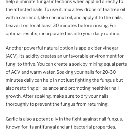
help eliminate fungal infections when applied directly to
the affected nails. To use it, mix a few drops of tea tree oil
with a carrier oil, like coconut oil, and apply it to the nails.
Leave it on for at least 30 minutes before rinsing. For
optimal results, incorporate this into your daily routine.
Another powerful natural option is apple cider vinegar
(ACV). Its acidity creates an unfavorable environment for
fungi to thrive. You can create a soak by mixing equal parts
of ACV and warm water. Soaking your nails for 20-30
minutes daily can help in not just fighting the fungus but
also restoring pH balance and promoting healthier nail
growth. After soaking, make sure to dry your nails
thoroughly to prevent the fungus from returning.
Garlic is also a potent ally in the fight against nail fungus.
Known for its antifungal and antibacterial properties,