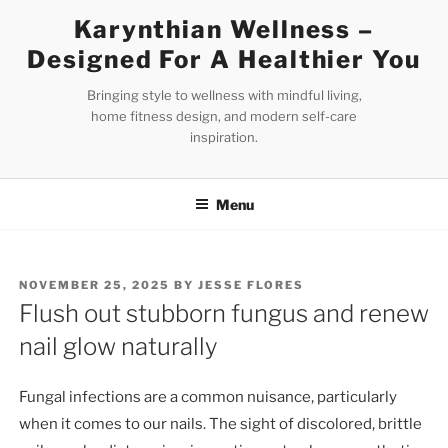
Skip
Karynthian Wellness –
to
Designed For A Healthier You
content
Bringing style to wellness with mindful living,
home fitness design, and modern self-care
inspiration.
Menu
POSTED
NOVEMBER 25, 2025
BY
JESSE FLORES
ON
Flush out stubborn fungus and renew
nail glow naturally
Fungal infections are a common nuisance, particularly
when it comes to our nails. The sight of discolored, brittle