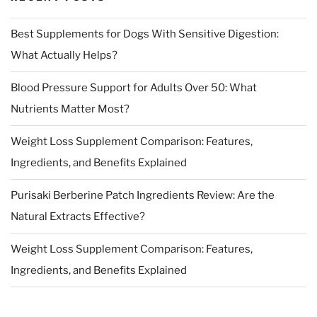
Best Supplements for Dogs With Sensitive Digestion:
What Actually Helps?
Blood Pressure Support for Adults Over 50: What
Nutrients Matter Most?
Weight Loss Supplement Comparison: Features,
Ingredients, and Benefits Explained
Purisaki Berberine Patch Ingredients Review: Are the
Natural Extracts Effective?
Weight Loss Supplement Comparison: Features,
Ingredients, and Benefits Explained