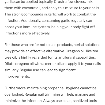
garlic can be applied topically. Crush a few cloves, mix
them with coconut oil, and apply this mixture to your nails.
The strong compounds in garlic will work to combat the
infection. Additionally, consuming garlic regularly can
boost your immune system, helping your body fight off
infections more effectively.
For those who prefer not to use products, herbal solutions
may provide an effective alternative. Oregano oil, like tea
tree oil, is highly regarded for its antifungal capabilities.
Dilute oregano oil with a carrier oil and apply it to your nails
similarly. Regular use can lead to significant
improvements.
Furthermore, maintaining proper nail hygiene cannot be
overlooked. Regular nail trimming will help manage and
minimize the infection. Always use clean, sanitized tools