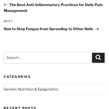
navigation
Post
The Best Anti-Inflammatory Practices for Daily Pain
Management
Next
NEXT
Post
How to Stop Fungus from Spreading to Other Nails
Search
Sear
for:
CATEGORIES
Genetic Nutrition & Epigenetics
RECENT POSTS