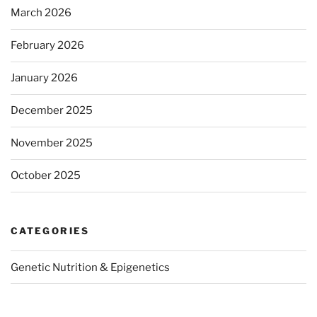
March 2026
February 2026
January 2026
December 2025
November 2025
October 2025
CATEGORIES
Genetic Nutrition & Epigenetics