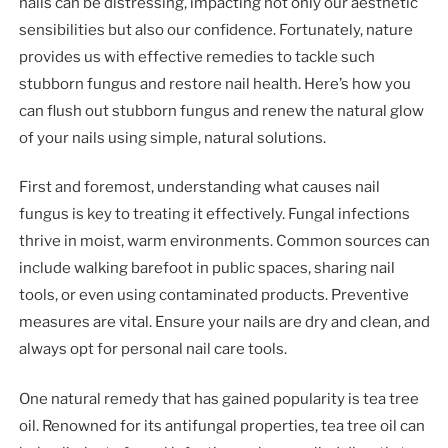
nails can be distressing, impacting not only our aesthetic
sensibilities but also our confidence. Fortunately, nature
provides us with effective remedies to tackle such
stubborn fungus and restore nail health. Here’s how you
can flush out stubborn fungus and renew the natural glow
of your nails using simple, natural solutions.
First and foremost, understanding what causes nail
fungus is key to treating it effectively. Fungal infections
thrive in moist, warm environments. Common sources can
include walking barefoot in public spaces, sharing nail
tools, or even using contaminated products. Preventive
measures are vital. Ensure your nails are dry and clean, and
always opt for personal nail care tools.
One natural remedy that has gained popularity is tea tree
oil. Renowned for its antifungal properties, tea tree oil can