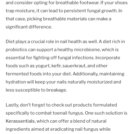
and consider opting for breathable footwear. If your shoes
trap moisture, it can lead to persistent fungal growth. In
that case, picking breathable materials can make a
significant difference.
Diet plays a crucial role in nail health as well. A diet rich in
probiotics can support a healthy microbiome, which is
essential for fighting off fungal infections. Incorporate
foods such as yogurt, kefir, sauerkraut, and other
fermented foods into your diet. Additionally, maintaining
hydration will keep your nails naturally moisturized and
less susceptible to breakage.
Lastly, don’t forget to check out products formulated
specifically to combat toenail fungus. One such solution is
Kerassentials
, which can offer a blend of natural
ingredients aimed at eradicating nail fungus while