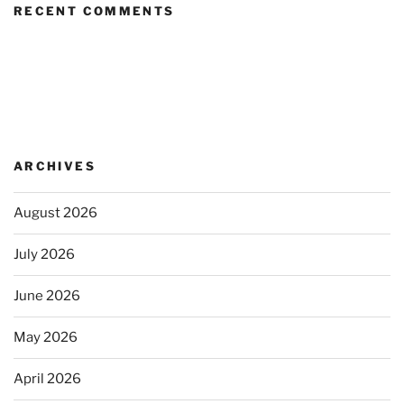
RECENT COMMENTS
ARCHIVES
August 2026
July 2026
June 2026
May 2026
April 2026