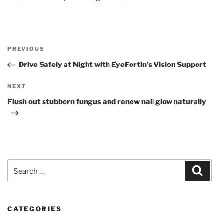
Post
Previous
PREVIOUS
navigation
Post
Drive Safely at Night with EyeFortin’s Vision Support
Next
NEXT
Post
Flush out stubborn fungus and renew nail glow naturally
Search
Sear
for:
CATEGORIES