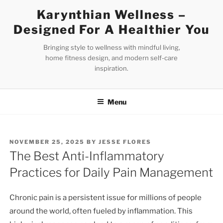
Skip
Karynthian Wellness –
to
Designed For A Healthier You
content
Bringing style to wellness with mindful living,
home fitness design, and modern self-care
inspiration.
Menu
POSTED
NOVEMBER 25, 2025
BY
JESSE FLORES
ON
The Best Anti-Inflammatory
Practices for Daily Pain Management
Chronic pain is a persistent issue for millions of people
around the world, often fueled by inflammation. This