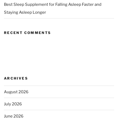
Best Sleep Supplement for Falling Asleep Faster and
Staying Asleep Longer
RECENT COMMENTS
ARCHIVES
August 2026
July 2026
June 2026