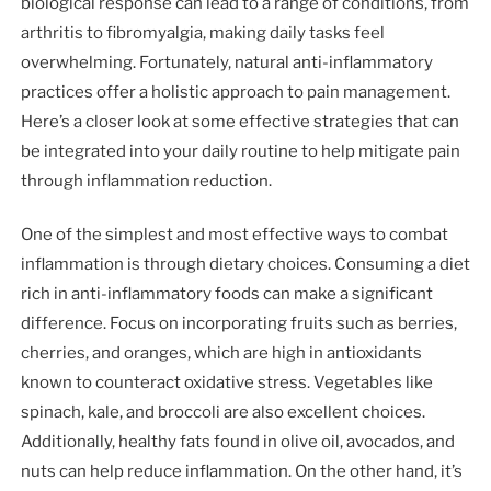
biological response can lead to a range of conditions, from
arthritis to fibromyalgia, making daily tasks feel
overwhelming. Fortunately, natural anti-inflammatory
practices offer a holistic approach to pain management.
Here’s a closer look at some effective strategies that can
be integrated into your daily routine to help mitigate pain
through inflammation reduction.
One of the simplest and most effective ways to combat
inflammation is through dietary choices. Consuming a diet
rich in anti-inflammatory foods can make a significant
difference. Focus on incorporating fruits such as berries,
cherries, and oranges, which are high in antioxidants
known to counteract oxidative stress. Vegetables like
spinach, kale, and broccoli are also excellent choices.
Additionally, healthy fats found in olive oil, avocados, and
nuts can help reduce inflammation. On the other hand, it’s