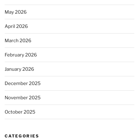
May 2026
April 2026
March 2026
February 2026
January 2026
December 2025
November 2025
October 2025
CATEGORIES