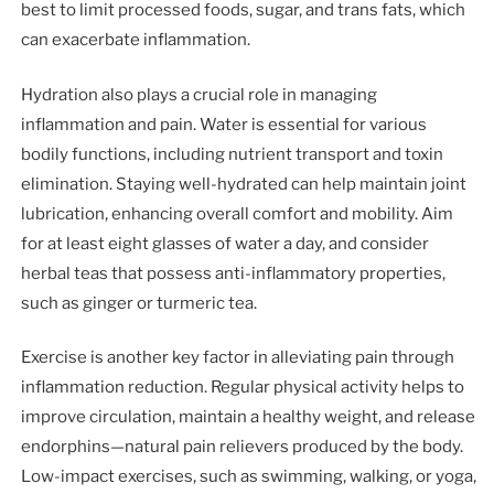
best to limit processed foods, sugar, and trans fats, which
can exacerbate inflammation.
Hydration also plays a crucial role in managing
inflammation and pain. Water is essential for various
bodily functions, including nutrient transport and toxin
elimination. Staying well-hydrated can help maintain joint
lubrication, enhancing overall comfort and mobility. Aim
for at least eight glasses of water a day, and consider
herbal teas that possess anti-inflammatory properties,
such as ginger or turmeric tea.
Exercise is another key factor in alleviating pain through
inflammation reduction. Regular physical activity helps to
improve circulation, maintain a healthy weight, and release
endorphins—natural pain relievers produced by the body.
Low-impact exercises, such as swimming, walking, or yoga,