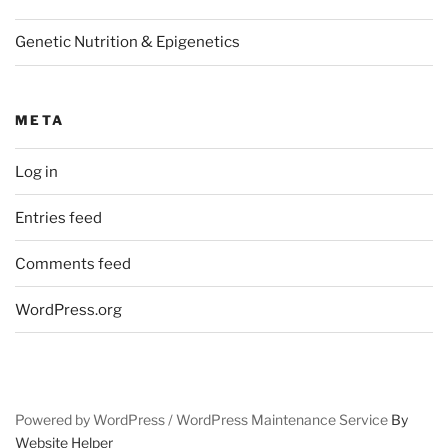
Genetic Nutrition & Epigenetics
META
Log in
Entries feed
Comments feed
WordPress.org
Powered by WordPress /
WordPress Maintenance Service
By
Website Helper