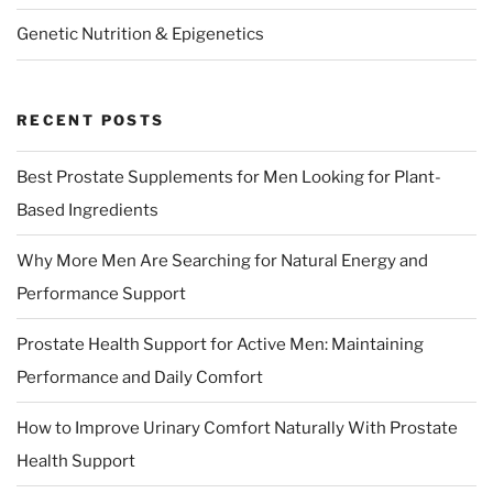
Genetic Nutrition & Epigenetics
RECENT POSTS
Best Prostate Supplements for Men Looking for Plant-
Based Ingredients
Why More Men Are Searching for Natural Energy and
Performance Support
Prostate Health Support for Active Men: Maintaining
Performance and Daily Comfort
How to Improve Urinary Comfort Naturally With Prostate
Health Support