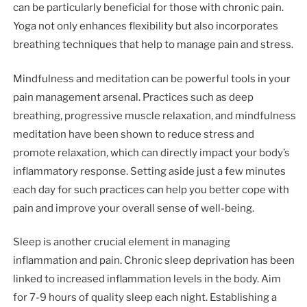
can be particularly beneficial for those with chronic pain.
Yoga not only enhances flexibility but also incorporates
breathing techniques that help to manage pain and stress.
Mindfulness and meditation can be powerful tools in your
pain management arsenal. Practices such as deep
breathing, progressive muscle relaxation, and mindfulness
meditation have been shown to reduce stress and
promote relaxation, which can directly impact your body’s
inflammatory response. Setting aside just a few minutes
each day for such practices can help you better cope with
pain and improve your overall sense of well-being.
Sleep is another crucial element in managing
inflammation and pain. Chronic sleep deprivation has been
linked to increased inflammation levels in the body. Aim
for 7-9 hours of quality sleep each night. Establishing a