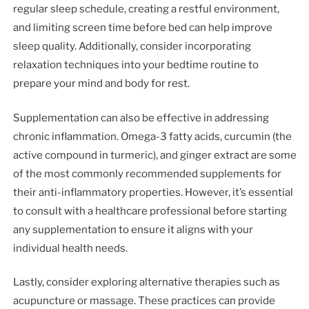
regular sleep schedule, creating a restful environment,
and limiting screen time before bed can help improve
sleep quality. Additionally, consider incorporating
relaxation techniques into your bedtime routine to
prepare your mind and body for rest.
Supplementation can also be effective in addressing
chronic inflammation. Omega-3 fatty acids, curcumin (the
active compound in turmeric), and ginger extract are some
of the most commonly recommended supplements for
their anti-inflammatory properties. However, it’s essential
to consult with a healthcare professional before starting
any supplementation to ensure it aligns with your
individual health needs.
Lastly, consider exploring alternative therapies such as
acupuncture or massage. These practices can provide