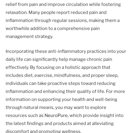
relief from pain and improve circulation while fostering
relaxation. Many people report reduced pain and
inflammation through regular sessions, making them a
worthwhile addition to a comprehensive pain
management strategy.
Incorporating these anti-inflammatory practices into your
daily life can significantly help manage chronic pain
effectively. By focusing on a holistic approach that
includes diet, exercise, mindfulness, and proper sleep,
individuals can take proactive steps toward reducing
inflammation and enhancing their quality of life. For more
information on supporting your health and well-being
through natural means, you may want to explore
resources such as
NeuroPure
, which provide insight into
the latest findings and products aimed at alleviating
discomfort and promoting wellness.