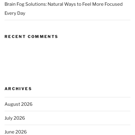
Brain Fog Solutions: Natural Ways to Feel More Focused
Every Day
RECENT COMMENTS
ARCHIVES
August 2026
July 2026
June 2026