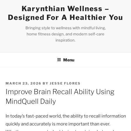
Skip
Karynthian Wellness –
to
Designed For A Healthier You
content
Bringing style to wellness with mindful living,
home fitness design, and modern self-care
inspiration.
Menu
POSTED
MARCH 23, 2026
BY
JESSE FLORES
ON
Improve Brain Recall Ability Using
MindQuell Daily
In today’s fast-paced world, the ability to recall information
quickly and accurately is more important than ever.