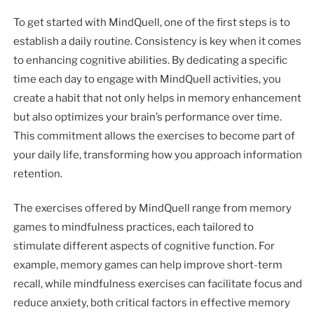
To get started with MindQuell, one of the first steps is to
establish a daily routine. Consistency is key when it comes
to enhancing cognitive abilities. By dedicating a specific
time each day to engage with MindQuell activities, you
create a habit that not only helps in memory enhancement
but also optimizes your brain’s performance over time.
This commitment allows the exercises to become part of
your daily life, transforming how you approach information
retention.
The exercises offered by MindQuell range from memory
games to mindfulness practices, each tailored to
stimulate different aspects of cognitive function. For
example, memory games can help improve short-term
recall, while mindfulness exercises can facilitate focus and
reduce anxiety, both critical factors in effective memory