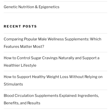
Genetic Nutrition & Epigenetics
RECENT POSTS
Comparing Popular Male Wellness Supplements: Which
Features Matter Most?
How to Control Sugar Cravings Naturally and Support a
Healthier Lifestyle
How to Support Healthy Weight Loss Without Relying on
Stimulants
Blood Circulation Supplements Explained: Ingredients,
Benefits, and Results