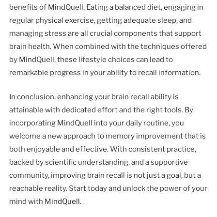
benefits of MindQuell. Eating a balanced diet, engaging in
regular physical exercise, getting adequate sleep, and
managing stress are all crucial components that support
brain health. When combined with the techniques offered
by MindQuell, these lifestyle choices can lead to
remarkable progress in your ability to recall information.
In conclusion, enhancing your brain recall ability is
attainable with dedicated effort and the right tools. By
incorporating MindQuell into your daily routine, you
welcome a new approach to memory improvement that is
both enjoyable and effective. With consistent practice,
backed by scientific understanding, and a supportive
community, improving brain recall is not just a goal, but a
reachable reality. Start today and unlock the power of your
mind with
MindQuell
.