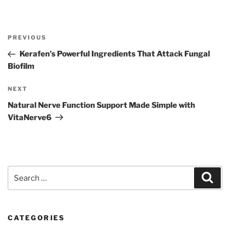
Post
Previous
PREVIOUS
navigation
Post
Kerafen’s Powerful Ingredients That Attack Fungal
Biofilm
Next
NEXT
Post
Natural Nerve Function Support Made Simple with
VitaNerve6
Search
Sear
for:
CATEGORIES