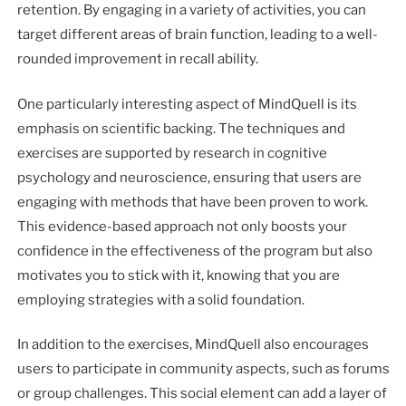
retention. By engaging in a variety of activities, you can
target different areas of brain function, leading to a well-
rounded improvement in recall ability.
One particularly interesting aspect of MindQuell is its
emphasis on scientific backing. The techniques and
exercises are supported by research in cognitive
psychology and neuroscience, ensuring that users are
engaging with methods that have been proven to work.
This evidence-based approach not only boosts your
confidence in the effectiveness of the program but also
motivates you to stick with it, knowing that you are
employing strategies with a solid foundation.
In addition to the exercises, MindQuell also encourages
users to participate in community aspects, such as forums
or group challenges. This social element can add a layer of