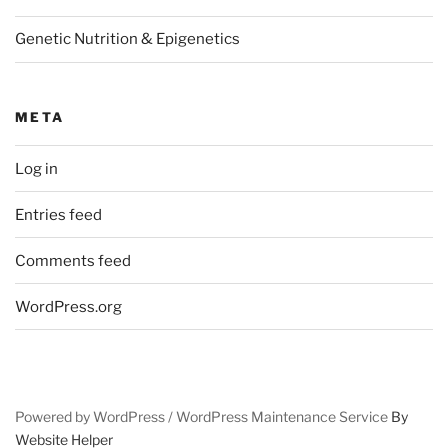
Genetic Nutrition & Epigenetics
META
Log in
Entries feed
Comments feed
WordPress.org
Powered by WordPress /
WordPress Maintenance Service
By
Website Helper