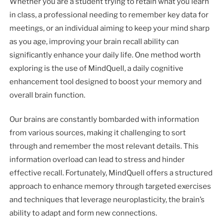
Whether you are a student trying to retain what you learn
in class, a professional needing to remember key data for
meetings, or an individual aiming to keep your mind sharp
as you age, improving your brain recall ability can
significantly enhance your daily life. One method worth
exploring is the use of MindQuell, a daily cognitive
enhancement tool designed to boost your memory and
overall brain function.
Our brains are constantly bombarded with information
from various sources, making it challenging to sort
through and remember the most relevant details. This
information overload can lead to stress and hinder
effective recall. Fortunately, MindQuell offers a structured
approach to enhance memory through targeted exercises
and techniques that leverage neuroplasticity, the brain’s
ability to adapt and form new connections.