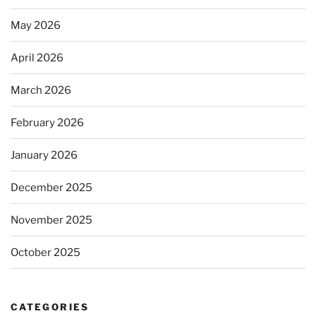
May 2026
April 2026
March 2026
February 2026
January 2026
December 2025
November 2025
October 2025
CATEGORIES