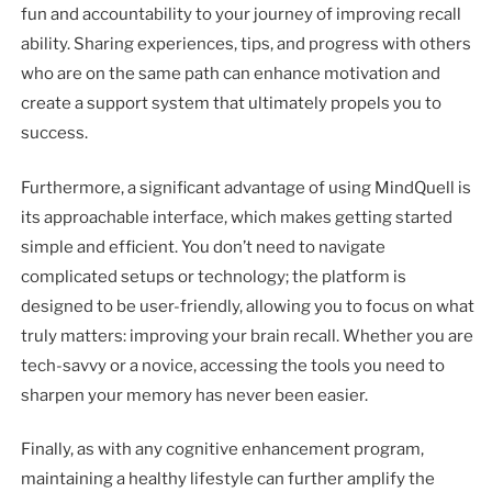
fun and accountability to your journey of improving recall
ability. Sharing experiences, tips, and progress with others
who are on the same path can enhance motivation and
create a support system that ultimately propels you to
success.
Furthermore, a significant advantage of using MindQuell is
its approachable interface, which makes getting started
simple and efficient. You don’t need to navigate
complicated setups or technology; the platform is
designed to be user-friendly, allowing you to focus on what
truly matters: improving your brain recall. Whether you are
tech-savvy or a novice, accessing the tools you need to
sharpen your memory has never been easier.
Finally, as with any cognitive enhancement program,
maintaining a healthy lifestyle can further amplify the