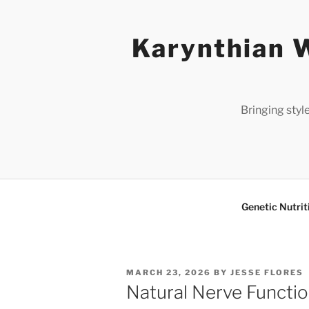
Skip
to
Karynthian W
content
Bringing styl
Genetic Nutrit
POSTED
MARCH 23, 2026
BY
JESSE FLORES
ON
Natural Nerve Functi