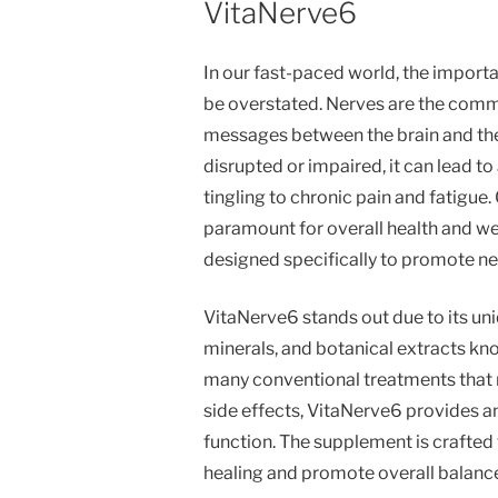
VitaNerve6
In our fast-paced world, the import
be overstated. Nerves are the comm
messages between the brain and the 
disrupted or impaired, it can lead t
tingling to chronic pain and fatigue
paramount for overall health and we
designed specifically to promote ner
VitaNerve6 stands out due to its un
minerals, and botanical extracts kno
many conventional treatments that 
side effects, VitaNerve6 provides a
function. The supplement is crafted 
healing and promote overall balance