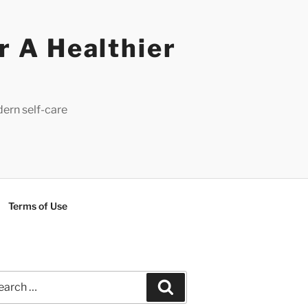
r A Healthier
dern self-care
Terms of Use
rch
Search