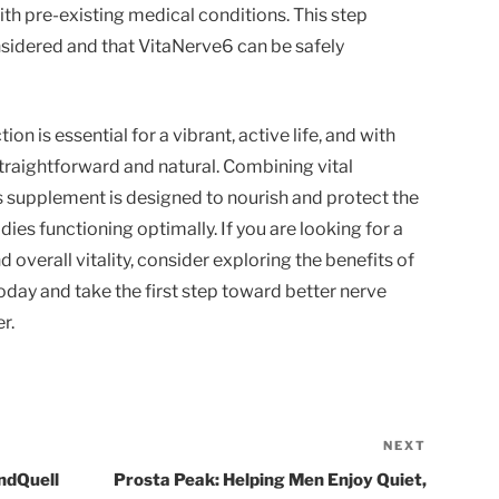
ith pre-existing medical conditions. This step
nsidered and that VitaNerve6 can be safely
on is essential for a vibrant, active life, and with
raightforward and natural. Combining vital
is supplement is designed to nourish and protect the
dies functioning optimally. If you are looking for a
overall vitality, consider exploring the benefits of
day and take the first step toward better nerve
r.
NEXT
Next
Post
indQuell
Prosta Peak: Helping Men Enjoy Quiet,