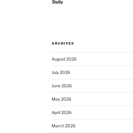
Daily
ARCHIVES
August 2026
July 2026
June 2026
May 2026
April 2026
March 2026