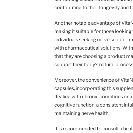
contributing to their longevity and fu
Another notable advantage of VitaNe
making it suitable for those looking
individuals seeking nerve support m
with pharmaceutical solutions. Wit
that they are choosing a product m
support their body’s natural process
Moreover, the convenience of VitaN
capsules, incorporating this supplem
dealing with chronic conditions or m
cognitive function, a consistent int
maintaining nerve health.
It is recommended to consult a hea