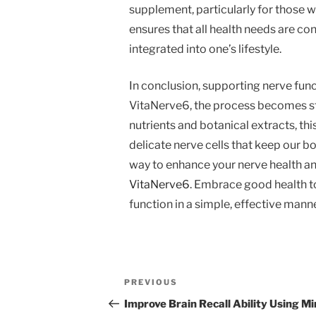
supplement, particularly for those w
ensures that all health needs are co
integrated into one’s lifestyle.
In conclusion, supporting nerve functi
VitaNerve6, the process becomes st
nutrients and botanical extracts, th
delicate nerve cells that keep our bo
way to enhance your nerve health and 
VitaNerve6
. Embrace good health to
function in a simple, effective manne
Post
Previous
PREVIOUS
navigation
Post
Improve Brain Recall Ability Using M