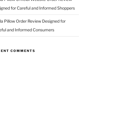
igned for Careful and Informed Shoppers
ila Pillow Order Review Designed for
eful and Informed Consumers
CENT COMMENTS