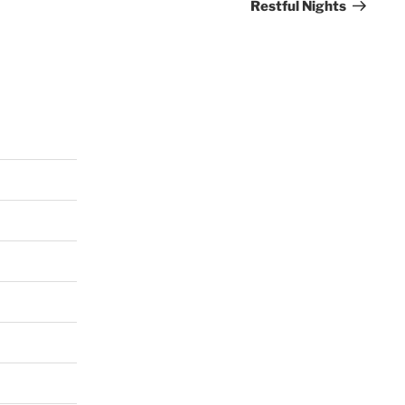
Restful Nights