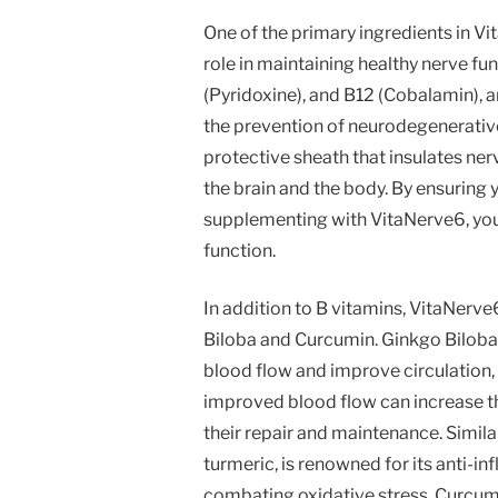
One of the primary ingredients in Vi
role in maintaining healthy nerve fun
(Pyridoxine), and B12 (Cobalamin), ar
the prevention of neurodegenerative 
protective sheath that insulates n
the brain and the body. By ensuring you
supplementing with VitaNerve6, yo
function.
In addition to B vitamins, VitaNerve
Biloba and Curcumin. Ginkgo Biloba h
blood flow and improve circulation, 
improved blood flow can increase the 
their repair and maintenance. Simil
turmeric, is renowned for its anti-i
combating oxidative stress, Curcum