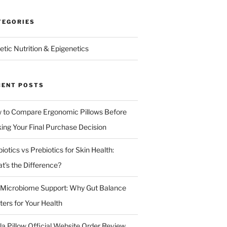
TEGORIES
etic Nutrition & Epigenetics
CENT POSTS
 to Compare Ergonomic Pillows Before
ing Your Final Purchase Decision
iotics vs Prebiotics for Skin Health:
t’s the Difference?
 Microbiome Support: Why Gut Balance
ters for Your Health
la Pillow Official Website Order Review