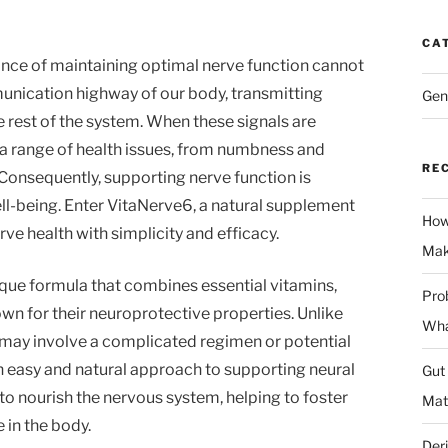
CA
ance of maintaining optimal nerve function cannot
unication highway of our body, transmitting
Gen
rest of the system. When these signals are
o a range of health issues, from numbness and
RE
. Consequently, supporting nerve function is
ll-being. Enter VitaNerve6, a natural supplement
How
ve health with simplicity and efficacy.
Mak
ique formula that combines essential vitamins,
Prob
wn for their neuroprotective properties. Unlike
Wha
may involve a complicated regimen or potential
n easy and natural approach to supporting neural
Gut
to nourish the nervous system, helping to foster
Mat
 in the body.
Deri