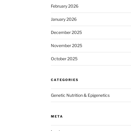
February 2026
January 2026
December 2025
November 2025
October 2025
CATEGORIES
Genetic Nutrition & Epigenetics
META