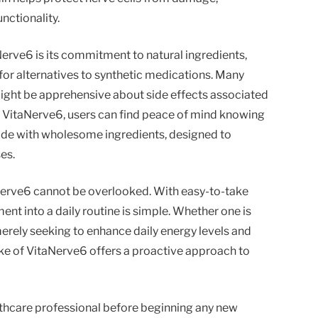
nctionality.
rve6 is its commitment to natural ingredients,
 for alternatives to synthetic medications. Many
ight be apprehensive about side effects associated
h VitaNerve6, users can find peace of mind knowing
ade with wholesome ingredients, designed to
es.
erve6 cannot be overlooked. With easy-to-take
ent into a daily routine is simple. Whether one is
erely seeking to enhance daily energy levels and
ake of VitaNerve6 offers a proactive approach to
lthcare professional before beginning any new