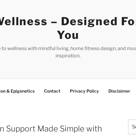
ellness – Designed Fo
You
e to wellness with mindful living, home fitness design, and mo
inspiration.
ion & Epigenetics
Contact
Privacy Policy
Disclaimer
Sea
on Support Made Simple with
for: