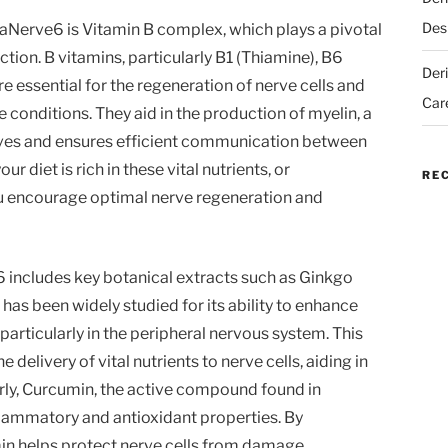
Des
taNerve6 is Vitamin B complex, which plays a pivotal
ction. B vitamins, particularly B1 (Thiamine), B6
Der
e essential for the regeneration of nerve cells and
Car
conditions. They aid in the production of myelin, a
erves and ensures efficient communication between
r diet is rich in these vital nutrients, or
RE
u encourage optimal nerve regeneration and
6 includes key botanical extracts such as Ginkgo
as been widely studied for its ability to enhance
particularly in the peripheral nervous system. This
delivery of vital nutrients to nerve cells, aiding in
arly, Curcumin, the active compound found in
nflammatory and antioxidant properties. By
in helps protect nerve cells from damage,